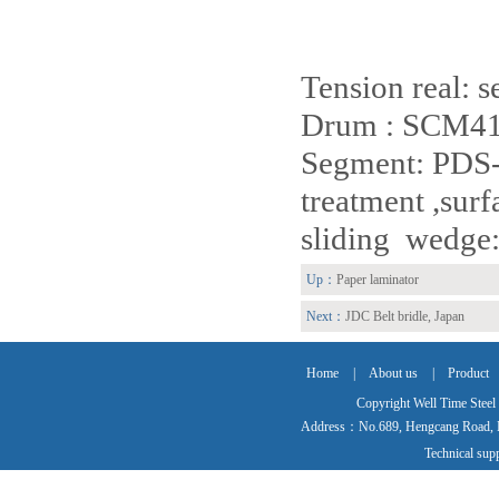
Tension real: s
Drum : SCM414
Segment: PDS-3
treatment ,sur
sliding wedge:
Up：
Paper laminator
Next：
JDC Belt bridle, Japan
Home
|
About us
|
Product
Copyright Well Time Steel
Address：No.689, Hengcang Road, Ma
Technical su