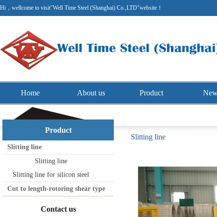
Hi，wellcome to visit"Well Time Steel (Shanghai) Co.,LTD"website！
Home
About us
Product
New
Product
Slitting line
Slitting line
Slitting line
Slitting line for silicon steel
Cut to length-rotoring shear type
Contact us