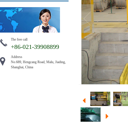
The free call
+86-021-39908899
Address
No.689, Hengcang Road, Malu, Jiading,
Shanghai, China