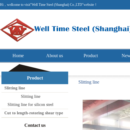
Hi，wellcome to visit"Well Time Steel (Shanghai) Co.,LTD"website！
Home
About us
Product
New
Product
Slitting line
Slitting line
Slitting line
Slitting line for silicon steel
Cut to length-rotoring shear type
Contact us