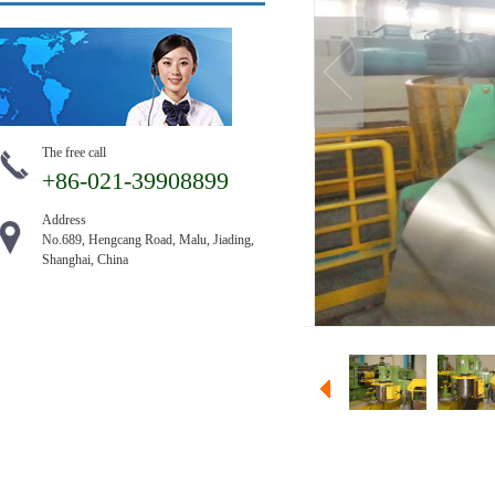
The free call
+86-021-39908899
Address
No.689, Hengcang Road, Malu, Jiading,
Shanghai, China