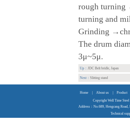
rough turning
turning and m
Grinding →chr
The drum diame
3μ~5μ.
Up：
JDC Belt bridle, Japan
Next：
Slitting stand
Home
|
About us
|
Product
Copyright Well Time Steel
Address：No.689, Hengcang Road, Ma
Technical su