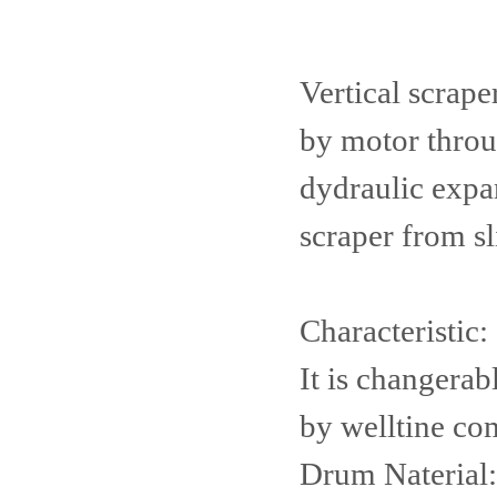
Vertical scrape
by motor throu
dydraulic expan
scraper from sl
Characteristic:
It is changerab
by welltine co
Drum Naterial: