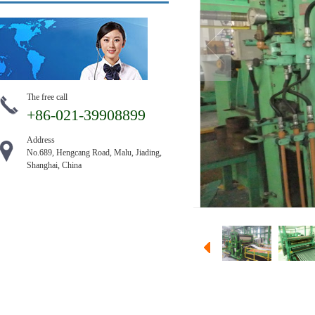
The free call
+86-021-39908899
Address
No.689, Hengcang Road, Malu, Jiading,
Shanghai, China