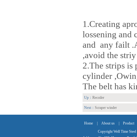
1.Creating apro
lossening and c
and any failt .
,avoid the striy
2.The strips is
cylinder ,Owing 
The belt has ki
Up：
Recoiler
Next：
Scraper winder
Home
|
About us
|
Product
Copyright Well Time Steel