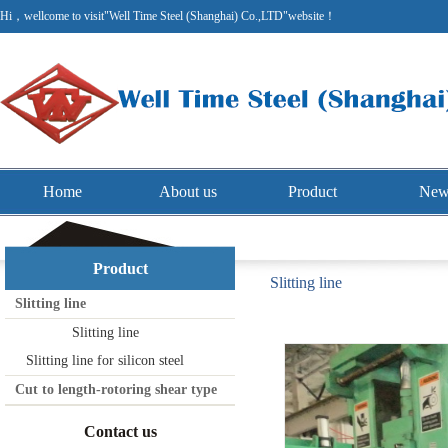
Hi，wellcome to visit"Well Time Steel (Shanghai) Co.,LTD"website！
Home
About us
Product
New
Product
Slitting line
Slitting line
Slitting line
Slitting line for silicon steel
Cut to length-rotoring shear type
Contact us